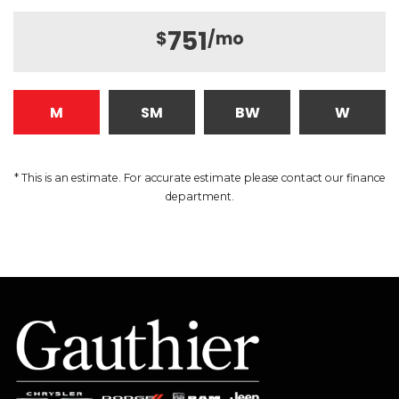
751
$
/mo
M
SM
BW
W
* This is an estimate. For accurate estimate please contact our finance
department.