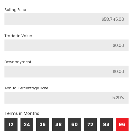
Selling Price
Trade-in Value
Downpayment
Annual Percentage Rate
Terms in Months
12
24
36
48
60
72
84
96