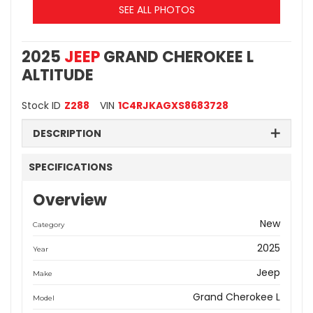
SEE ALL PHOTOS
2025
JEEP
GRAND CHEROKEE L
ALTITUDE
Stock ID
Z288
VIN
1C4RJKAGXS8683728
DESCRIPTION
SPECIFICATIONS
Overview
New
Category
2025
Year
Jeep
Make
Grand Cherokee L
Model