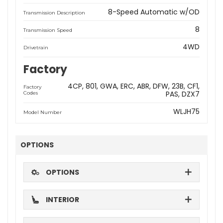
8-Speed Automatic w/OD
Transmission Description
8
Transmission Speed
4WD
Drivetrain
Factory
4CP
801
GWA
ERC
ABR
DFW
23B
CF1
Factory
PAS
DZX7
Codes
WLJH75
Model Number
OPTIONS
OPTIONS
INTERIOR