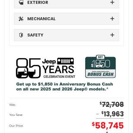
EXTERIOR
MECHANICAL
SAFETY
72,708
$
Was
13,963
$
You Save
58,745
$
Our Price