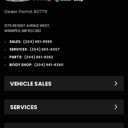
Dealer Permit #0779
1375 REGENT AVENUE WEST,
WINNIPEG, MB R2C3B2
SALES:
(204) 661-8999
SERVICES:
(204) 663-6307
PARTS:
(204) 661-8262
BODY SHOP:
(204) 661-8260
VEHICLE SALES
New Inventory
SERVICES
Pre-Owned
Fleet & Commercial
Service Centre