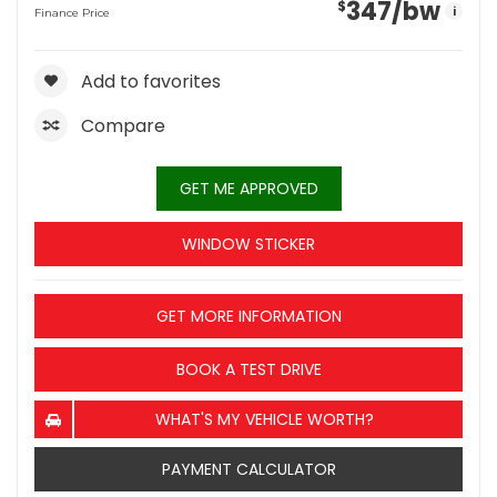
347
/bw
$
i
Finance Price
Add to favorites
Compare
GET ME APPROVED
WINDOW STICKER
GET MORE INFORMATION
BOOK A TEST DRIVE
WHAT'S MY VEHICLE WORTH?
PAYMENT CALCULATOR