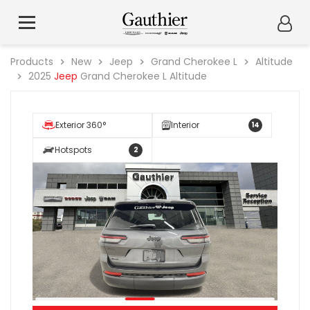
Products
New
Jeep
Grand Cherokee L
Altitude
2025
Jeep
Grand Cherokee L Altitude
Exterior 360°
Interior
14
Hotspots
2