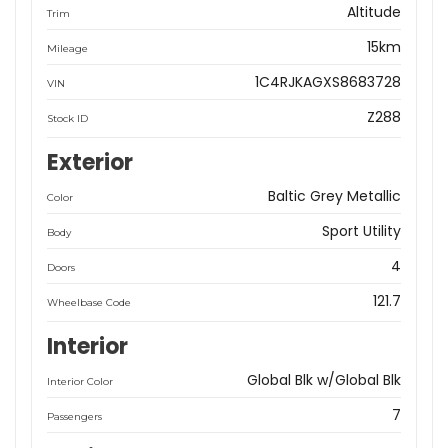
Altitude
Trim
15km
Mileage
1C4RJKAGXS8683728
VIN
Z288
Stock ID
Exterior
Baltic Grey Metallic
Color
Sport Utility
Body
4
Doors
121.7
Wheelbase Code
Interior
Global Blk w/Global Blk
Interior Color
7
Passengers