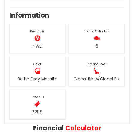
Information
Drivetrain
Engine Cylinders
4WD
6
Color
Interior Color
Baltic Grey Metallic
Global Blk w/Global Blk
Stock ID
Z288
Financial
Calculator