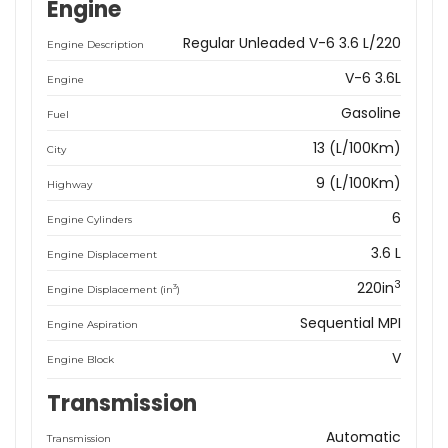
Engine
Regular Unleaded V-6 3.6 L/220
Engine Description
V-6 3.6L
Engine
Gasoline
Fuel
13 (L/100Km)
City
9 (L/100Km)
Highway
6
Engine Cylinders
3.6 L
Engine Displacement
3
220in
3
Engine Displacement (in
)
Sequential MPI
Engine Aspiration
V
Engine Block
Transmission
Automatic
Transmission