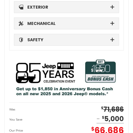
EXTERIOR
MECHANICAL
SAFETY
71,686
$
Was
5,000
$
You Save
66,686
$
Our Price