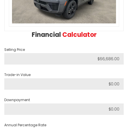
Financial
Calculator
Selling Price
Trade-in Value
Downpayment
Annual Percentage Rate