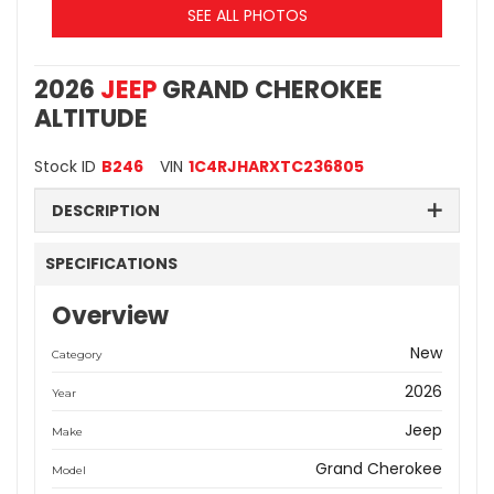
SEE ALL PHOTOS
2026
JEEP
GRAND CHEROKEE
ALTITUDE
Stock ID
B246
VIN
1C4RJHARXTC236805
DESCRIPTION
SPECIFICATIONS
Overview
New
Category
2026
Year
Jeep
Make
Grand Cherokee
Model