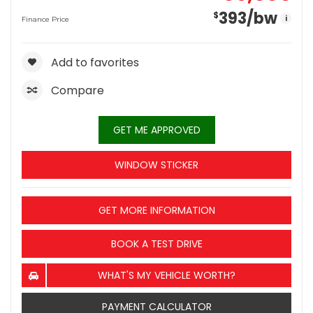
393
/bw
$
i
Finance Price
Add to favorites
Compare
GET ME APPROVED
WINDOW STICKER
GET MORE INFORMATION
BOOK A TEST DRIVE
WHAT'S MY VEHICLE WORTH?
PAYMENT CALCULATOR