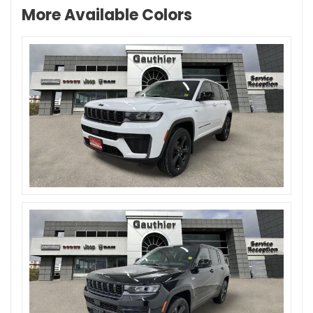
More Available Colors