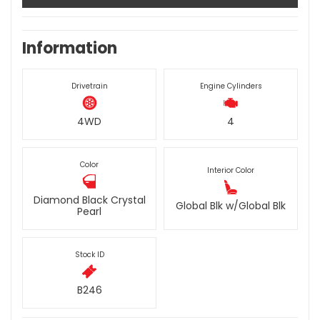
Information
Drivetrain
Engine Cylinders
4WD
4
Color
Interior Color
Diamond Black Crystal
Global Blk w/Global Blk
Pearl
Stock ID
B246