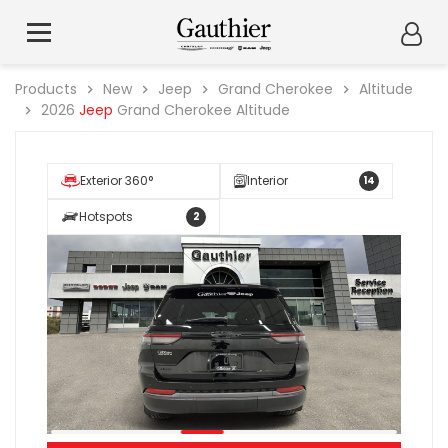
Products
New
Jeep
Grand Cherokee
Altitude
2026
Jeep
Grand Cherokee Altitude
Exterior 360°
Interior
14
Hotspots
2