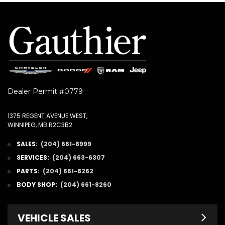
Dealer Permit #0779
1375 REGENT AVENUE WEST,
WINNIPEG, MB R2C3B2
SALES:
(204) 661-8999
SERVICES:
(204) 663-6307
PARTS:
(204) 661-8262
BODY SHOP:
(204) 661-8260
VEHICLE SALES