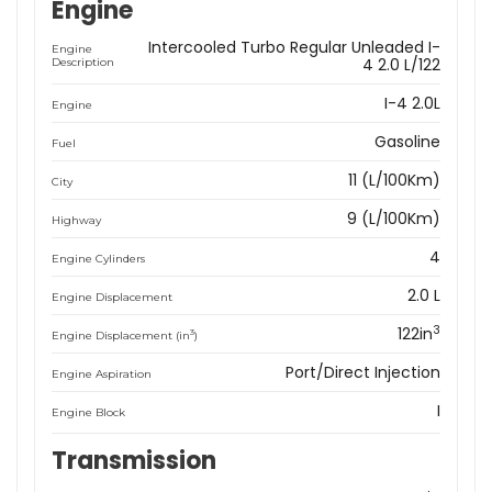
Engine
Intercooled Turbo Regular Unleaded I-
Engine
4 2.0 L/122
Description
I-4 2.0L
Engine
Gasoline
Fuel
11 (L/100Km)
City
9 (L/100Km)
Highway
4
Engine Cylinders
2.0 L
Engine Displacement
3
122in
3
Engine Displacement (in
)
Port/Direct Injection
Engine Aspiration
I
Engine Block
Transmission