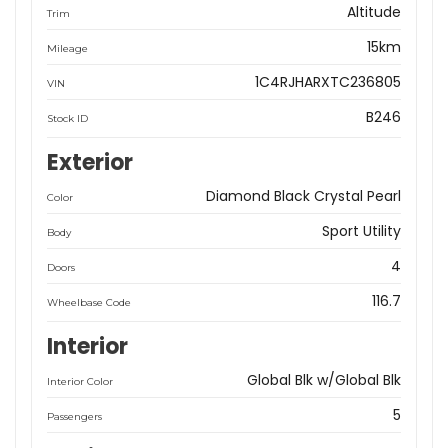
Altitude
Trim
15km
Mileage
1C4RJHARXTC236805
VIN
B246
Stock ID
Exterior
Diamond Black Crystal Pearl
Color
Sport Utility
Body
4
Doors
116.7
Wheelbase Code
Interior
Global Blk w/Global Blk
Interior Color
5
Passengers