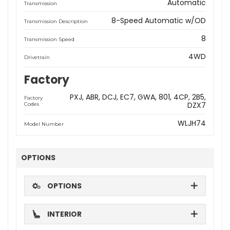
Automatic
Transmission
8-Speed Automatic w/OD
Transmission Description
8
Transmission Speed
4WD
Drivetrain
Factory
PXJ
ABR
DCJ
EC7
GWA
801
4CP
2B5
Factory
DZX7
Codes
WLJH74
Model Number
OPTIONS
OPTIONS
INTERIOR