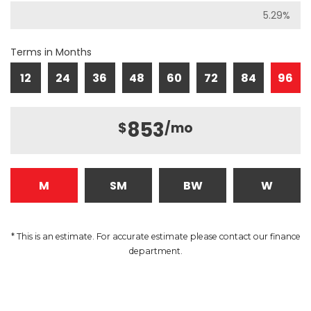
Terms in Months
12
24
36
48
60
72
84
96
853
$
/mo
M
SM
BW
W
* This is an estimate. For accurate estimate please contact our finance
department.