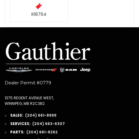
R18764
Dealer Permit #0779
1375 REGENT AVENUE WEST,
WINNIPEG, MB R2C3B2
SALES:
(204) 661-8999
SERVICES:
(204) 663-6307
PARTS:
(204) 661-8262