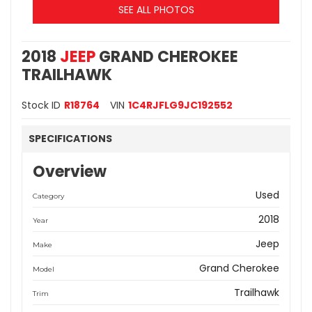
SEE ALL PHOTOS
2018
JEEP
GRAND CHEROKEE
TRAILHAWK
Stock ID
R18764
VIN
1C4RJFLG9JC192552
SPECIFICATIONS
Overview
Used
Category
2018
Year
Jeep
Make
Grand Cherokee
Model
Trailhawk
Trim