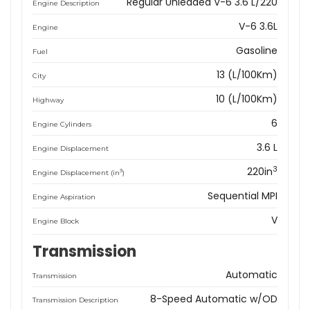
Regular Unleaded V-6 3.6 L/220
Engine Description
V-6 3.6L
Engine
Gasoline
Fuel
13 (L/100Km)
City
10 (L/100Km)
Highway
6
Engine Cylinders
3.6 L
Engine Displacement
3
220in
3
Engine Displacement (in
)
Sequential MPI
Engine Aspiration
V
Engine Block
Transmission
Automatic
Transmission
8-Speed Automatic w/OD
Transmission Description