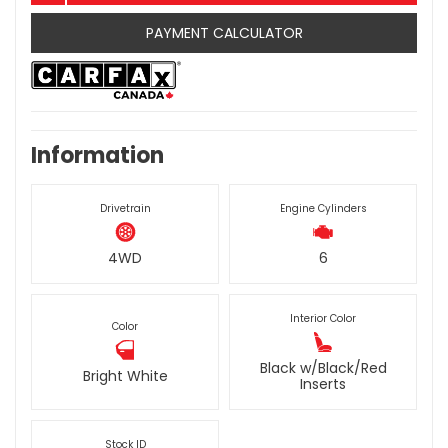
PAYMENT CALCULATOR
Information
Drivetrain
Engine Cylinders
4WD
6
Interior Color
Color
Black w/Black/Red
Bright White
Inserts
Stock ID