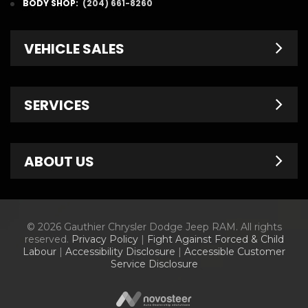
BODY SHOP:
(204) 661-8260
VEHICLE SALES
New Inventory
SERVICES
Pre-Owned
Fleet & Commercial
Service Centre
ABOUT US
Finance Department
Service Specials
Chrysler Brochures
Schedule Service
Contact Us
© 2026 Gauthier Chrysler Dodge Jeep RAM. All rights
Dodge Brochures
Tire Store
About Us
reserved.
Privacy Policy
|
Fight Against Forced & Child
Labour
|
Accessibility Disclosure
|
Accessible Customer
Jeep Brochures
Parts & Accessories
Meet Our Staff
Service Disclosure
RAM Brochures
Parts Specials
Information Center