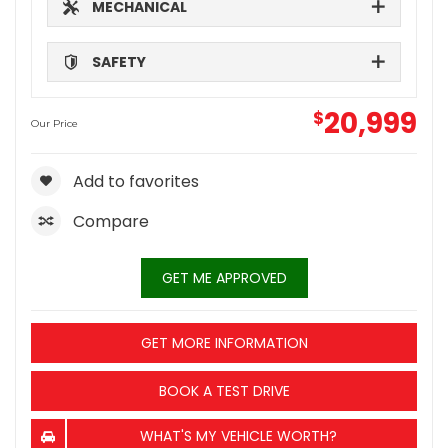
MECHANICAL
SAFETY
20,999
$
Our Price
Add to favorites
Compare
GET ME APPROVED
GET MORE INFORMATION
BOOK A TEST DRIVE
WHAT'S MY VEHICLE WORTH?