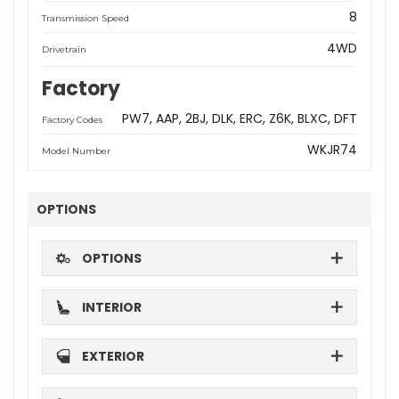
8
Transmission Speed
4WD
Drivetrain
Factory
PW7
AAP
2BJ
DLK
ERC
Z6K
BLXC
DFT
Factory Codes
WKJR74
Model Number
OPTIONS
OPTIONS
INTERIOR
EXTERIOR