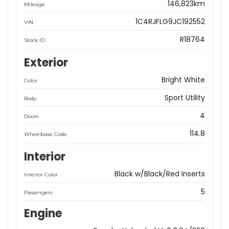
146,823km
Mileage
1C4RJFLG9JC192552
VIN
R18764
Stock ID
Exterior
Bright White
Color
Sport Utility
Body
4
Doors
114.8
Wheelbase Code
Interior
Black w/Black/Red Inserts
Interior Color
5
Passengers
Engine