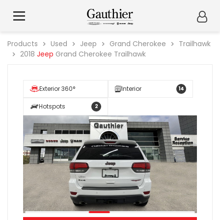
Products
Used
Jeep
Grand Cherokee
Trailhawk
2018
Jeep
Grand Cherokee Trailhawk
Exterior 360°
Interior
14
Hotspots
2