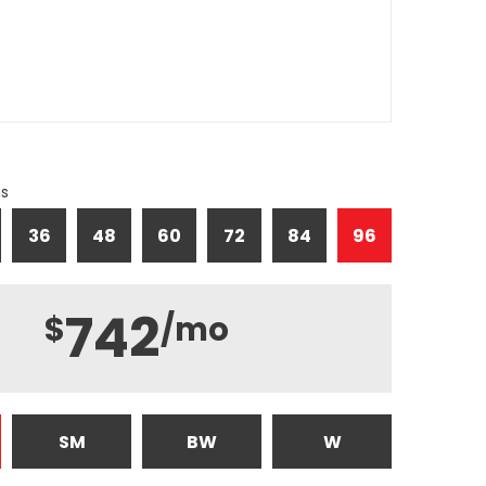
hs
36
48
60
72
84
96
742
$
/mo
SM
BW
W