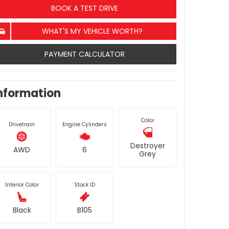
BOOK A TEST DRIVE
WHAT'S MY VEHICLE WORTH?
PAYMENT CALCULATOR
nformation
Color
Drivetrain
Engine Cylinders
Destroyer
AWD
6
Grey
Interior Color
Stock ID
Black
B105