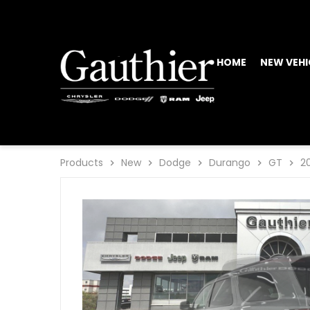
HOME
NEW VEHI
Products
New
Dodge
Durango
GT
2