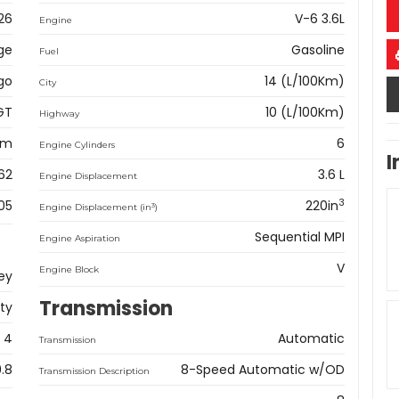
26
V-6 3.6L
Engine
ge
Gasoline
Fuel
go
14 (L/100Km)
City
GT
10 (L/100Km)
Highway
km
6
Engine Cylinders
I
62
3.6 L
Engine Displacement
3
05
220in
3
Engine Displacement (in
)
Sequential MPI
Engine Aspiration
V
Engine Block
ey
Transmission
ity
4
Automatic
Transmission
9.8
8-Speed Automatic w/OD
Transmission Description