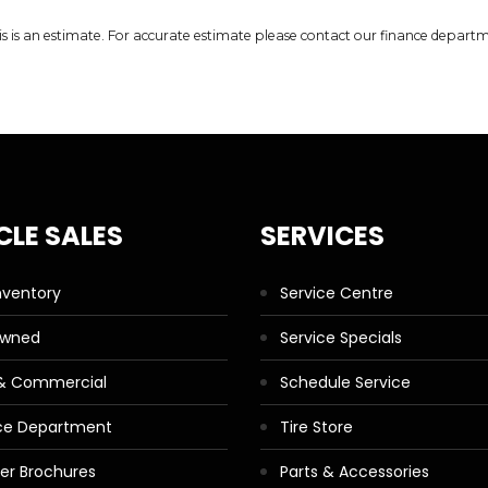
is is an estimate. For accurate estimate please contact our finance depart
CLE SALES
SERVICES
nventory
Service Centre
Owned
Service Specials
 & Commercial
Schedule Service
ce Department
Tire Store
ler Brochures
Parts & Accessories