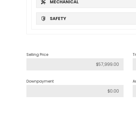
MECHANICAL
SAFETY
Selling Price
T
Downpayment
A