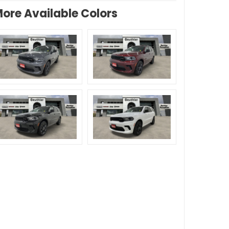
ore Available Colors