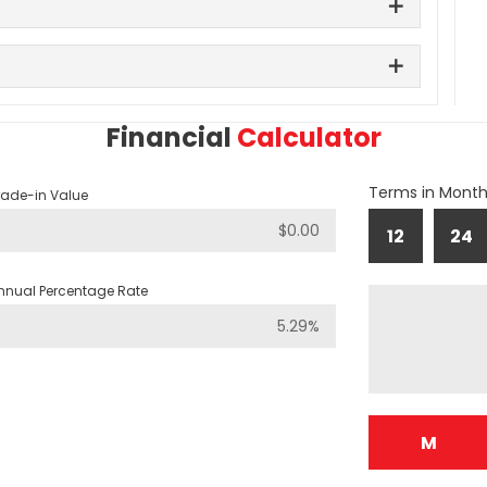
Financial
Calculator
Terms in Mont
rade-in Value
12
24
nnual Percentage Rate
M