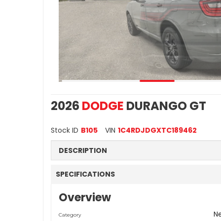
2026
DODGE
DURANGO GT
Stock ID
B105
VIN
1C4RDJDGXTC189462
DESCRIPTION
SPECIFICATIONS
Overview
N
Category