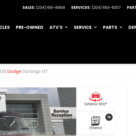
SALES:
(204) 661-8999
SERVICES:
(204) 663-6307
PAR
CLES
PRE-OWNED
ATV'S
SERVICE
PARTS
DE
026
Dodge
Durango GT
Exterior 360°
14
Interior