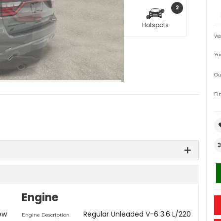
2
Hotspots
Wa
Yo
Ou
Fi
Engine
ew
Regular Unleaded V-6 3.6 L/220
Engine Description