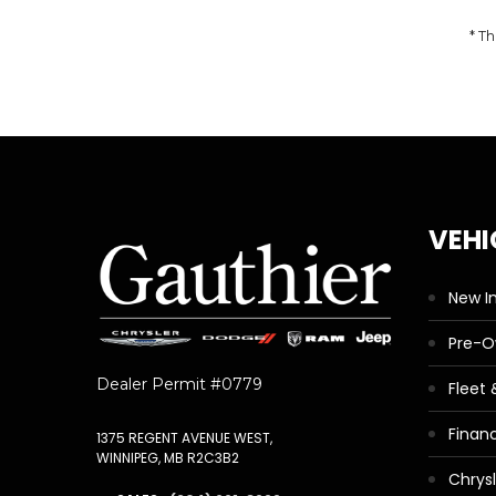
* Th
VEHI
New I
Pre-
Dealer Permit #0779
Fleet
Finan
1375 REGENT AVENUE WEST,
WINNIPEG, MB R2C3B2
Chrys