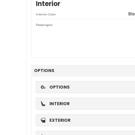
Interior
Bla
Interior Color
Passengers
OPTIONS
OPTIONS
INTERIOR
EXTERIOR