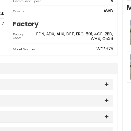
8
Transmission Speed
M
AWD
Drivetrain
ck
Factory
7
PDN
ADX
AHX
DFT
ERC
801
4CP
2BD
Factory
WH4
C5X9
Codes
WDEH75
Model Number