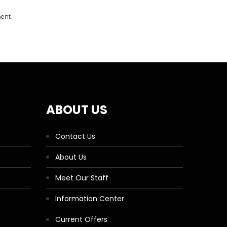
ment.
ABOUT US
Contact Us
About Us
Meet Our Staff
Information Center
Current Offers