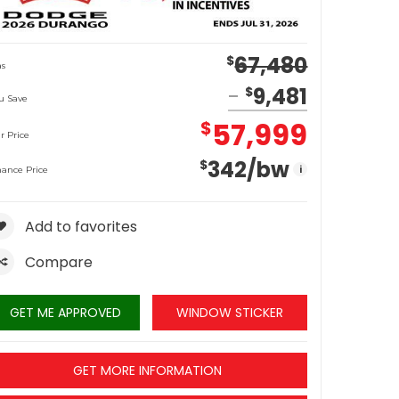
67,480
$
s
9,481
$
u Save
57,999
$
r Price
342
/bw
$
i
nance Price
Add to favorites
Compare
GET ME APPROVED
WINDOW STICKER
GET MORE INFORMATION