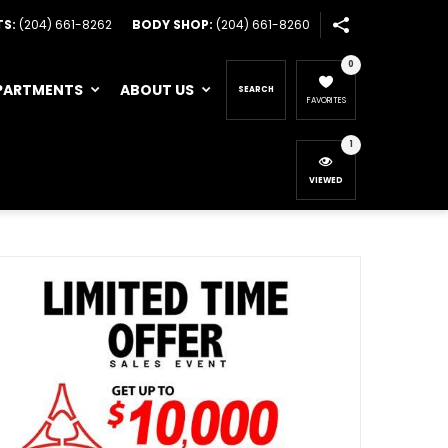
TS:
(204) 661-8262
BODY SHOP:
(204) 661-8260
0
PARTMENTS
ABOUT US
SEARCH
FAVORITES
1
VIEWED