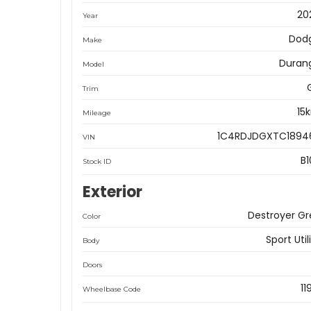
20
Year
Dod
Make
Duran
Model
Trim
15
Mileage
1C4RDJDGXTC1894
VIN
B1
Stock ID
Exterior
Destroyer Gr
Color
Sport Util
Body
Doors
11
Wheelbase Code