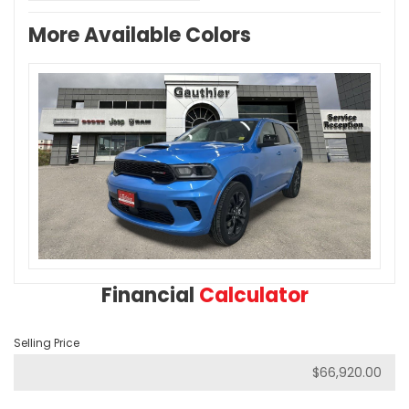
More Available Colors
Financial
Calculator
Selling Price