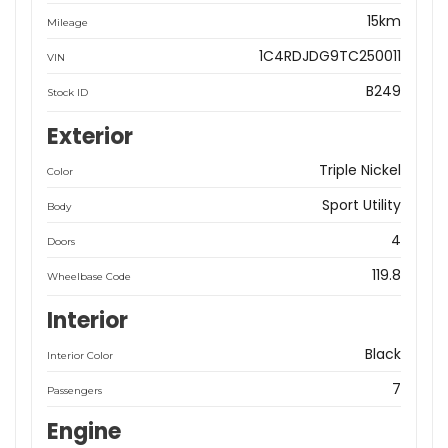
15km
Mileage
1C4RDJDG9TC250011
VIN
B249
Stock ID
Exterior
Triple Nickel
Color
Sport Utility
Body
4
Doors
119.8
Wheelbase Code
Interior
Black
Interior Color
7
Passengers
Engine