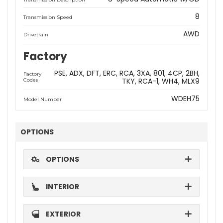
8
Transmission Speed
AWD
Drivetrain
Factory
PSE
ADX
DFT
ERC
RCA
3XA
801
4CP
2BH
Factory
TKY
RCA-1
WH4
MLX9
Codes
WDEH75
Model Number
OPTIONS
OPTIONS
INTERIOR
EXTERIOR