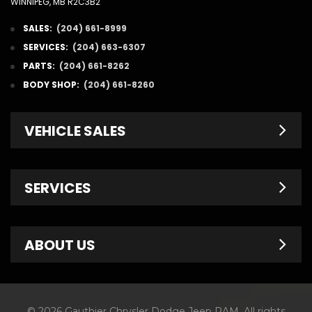
WINNIPEG, MB R2C3B2
SALES:
(204) 661-8999
SERVICES:
(204) 663-6307
PARTS:
(204) 661-8262
BODY SHOP:
(204) 661-8260
VEHICLE SALES
New Inventory
SERVICES
Pre-Owned
Fleet & Commercial
Service Centre
ABOUT US
Finance Department
Service Specials
Chrysler Brochures
Schedule Service
Contact Us
© 2026 Gauthier Chrysler Dodge Jeep RAM. All rights