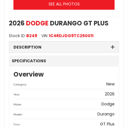
SEE ALL PHOTOS
2026
DODGE
DURANGO GT PLUS
Stock ID
B249
VIN
1C4RDJDG9TC250011
DESCRIPTION
SPECIFICATIONS
Overview
New
Category
2026
Year
Dodge
Make
Durango
Model
GT Plus
Trim