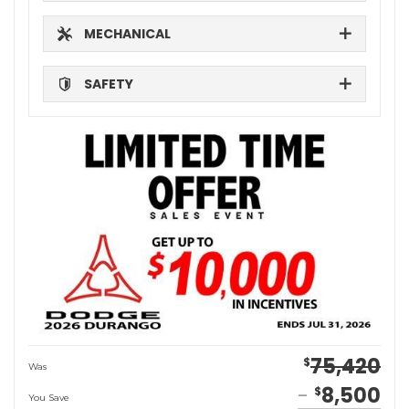
MECHANICAL
SAFETY
75,420
$
Was
8,500
$
You Save