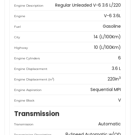
Regular Unleaded V-6 3.6 L/220
Engine Description
V-6 3.6L
Engine
Gasoline
Fuel
14 (L/100Km)
City
10 (L/100Km)
Highway
6
Engine Cylinders
3.6 L
Engine Displacement
3
220in
3
Engine Displacement (in
)
Sequential MPI
Engine Aspiration
V
Engine Block
Transmission
Automatic
Transmission
8-Speed Automatic w/OD
Transmission Description