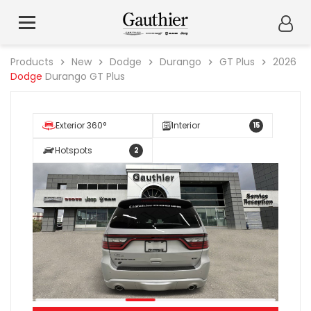
Products
New
Dodge
Durango
GT Plus
2026
Dodge
Durango GT Plus
Exterior 360°
Interior
15
Hotspots
2