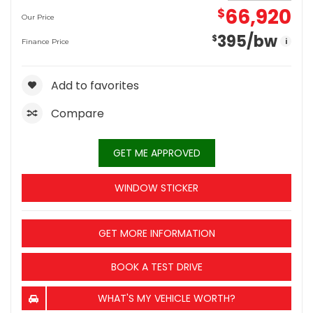
66,920
$
Our Price
395
/bw
$
i
Finance Price
Add to favorites
Compare
GET ME APPROVED
WINDOW STICKER
GET MORE INFORMATION
BOOK A TEST DRIVE
WHAT'S MY VEHICLE WORTH?