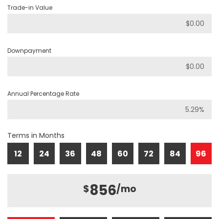
Trade-in Value
Downpayment
Annual Percentage Rate
Terms in Months
12
24
36
48
60
72
84
96
856
$
/mo