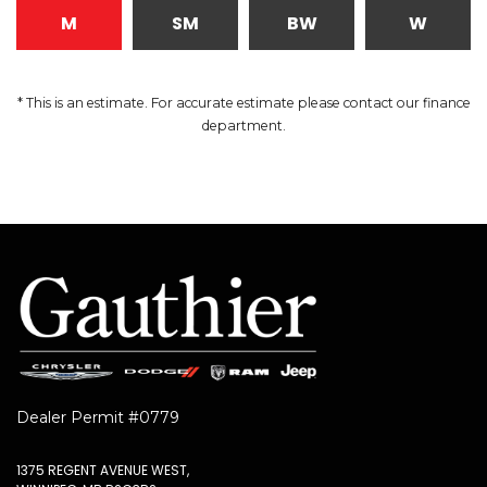
M
SM
BW
W
* This is an estimate. For accurate estimate please contact our finance
department.
Dealer Permit #0779
1375 REGENT AVENUE WEST,