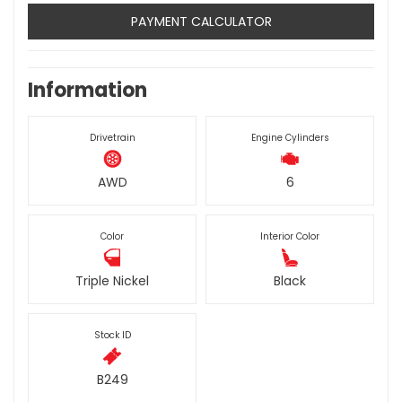
PAYMENT CALCULATOR
Information
Drivetrain
Engine Cylinders
AWD
6
Color
Interior Color
Triple Nickel
Black
Stock ID
B249