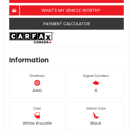
WHAT'S MY VEHICLE WORTH?
PAYMENT CALCULATOR
Information
Drivetrain
Engine Cylinders
AWD
6
Color
Interior Color
White Knuckle
Black