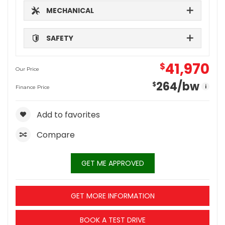
MECHANICAL
SAFETY
41,970
$
Our Price
264
/bw
$
i
Finance Price
Add to favorites
Compare
GET ME APPROVED
GET MORE INFORMATION
BOOK A TEST DRIVE