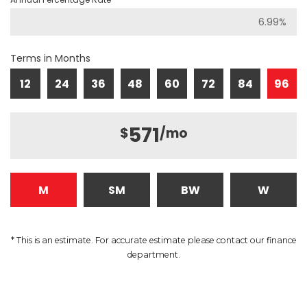
Terms in Months
12
24
36
48
60
72
84
96
571
$
/mo
M
SM
BW
W
* This is an estimate. For accurate estimate please contact our finance
department.