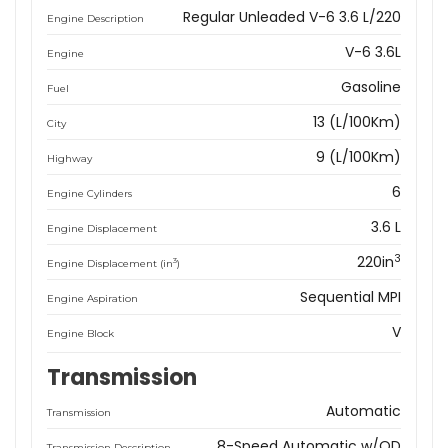
Regular Unleaded V-6 3.6 L/220
Engine Description
V-6 3.6L
Engine
Gasoline
Fuel
13 (L/100Km)
City
9 (L/100Km)
Highway
6
Engine Cylinders
3.6 L
Engine Displacement
3
220in
3
Engine Displacement (in
)
Sequential MPI
Engine Aspiration
V
Engine Block
Transmission
Automatic
Transmission
8-Speed Automatic w/OD
Transmission Description