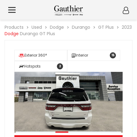
Products
Used
Dodge
Durango
GT Plus
2023
Dodge
Durango GT Plus
Exterior 360°
Interior
15
Hotspots
2