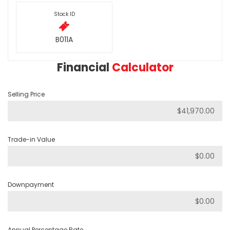
Stock ID
B011A
Financial
Calculator
Selling Price
Trade-in Value
Downpayment
Annual Percentage Rate