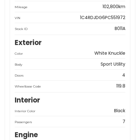
102,800km
Mileage
1C4RDJDG6PC551972
VIN
B011A
Stock ID
Exterior
White Knuckle
Color
Sport Utility
Body
4
Doors
119.8
Wheelbase Code
Interior
Black
Interior Color
7
Passengers
Engine