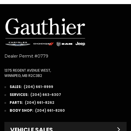
Dealer Permit #0779
1375 REGENT AVENUE WEST,
WINNIPEG, MB R2C3B2
SALES:
(204) 661-8999
SERVICES:
(204) 663-6307
PARTS:
(204) 661-8262
BODY SHOP:
(204) 661-8260
VEHICLE SALES