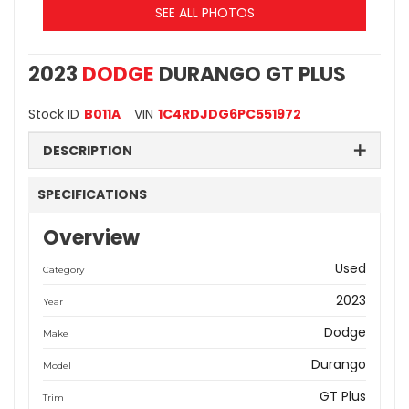
SEE ALL PHOTOS
2023
DODGE
DURANGO GT PLUS
Stock ID
B011A
VIN
1C4RDJDG6PC551972
DESCRIPTION
SPECIFICATIONS
Overview
Used
Category
2023
Year
Dodge
Make
Durango
Model
GT Plus
Trim