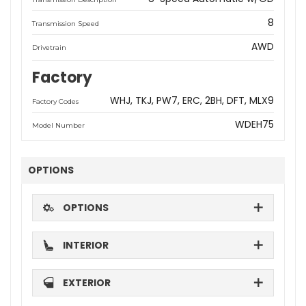
8
Transmission Speed
AWD
Drivetrain
Factory
WHJ
TKJ
PW7
ERC
2BH
DFT
MLX9
Factory Codes
WDEH75
Model Number
OPTIONS
OPTIONS
INTERIOR
EXTERIOR