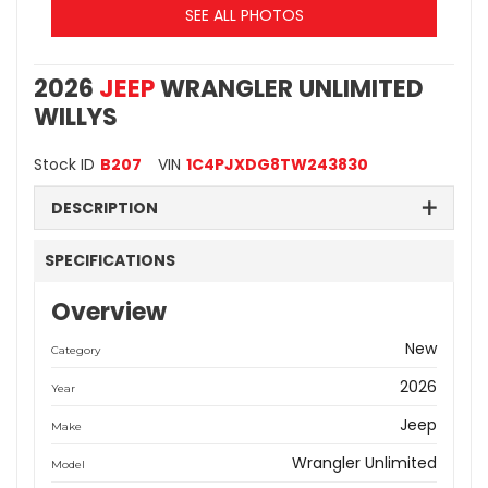
SEE ALL PHOTOS
2026
JEEP
WRANGLER UNLIMITED
WILLYS
Stock ID
B207
VIN
1C4PJXDG8TW243830
DESCRIPTION
SPECIFICATIONS
Overview
New
Category
2026
Year
Jeep
Make
Wrangler Unlimited
Model