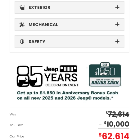
EXTERIOR
MECHANICAL
SAFETY
72,614
$
Was
10,000
$
You Save
62,614
$
Our Price