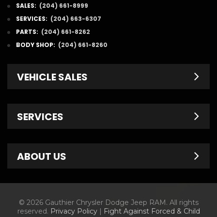
SALES:
(204) 661-8999
SERVICES:
(204) 663-6307
PARTS:
(204) 661-8262
BODY SHOP:
(204) 661-8260
VEHICLE SALES
New Inventory
SERVICES
Pre-Owned
Fleet & Commercial
Service Centre
ABOUT US
Finance Department
Service Specials
Chrysler Brochures
Schedule Service
Contact Us
© 2026 Gauthier Chrysler Dodge Jeep RAM. All rights
Dodge Brochures
Tire Store
About Us
reserved.
Privacy Policy
|
Fight Against Forced & Child