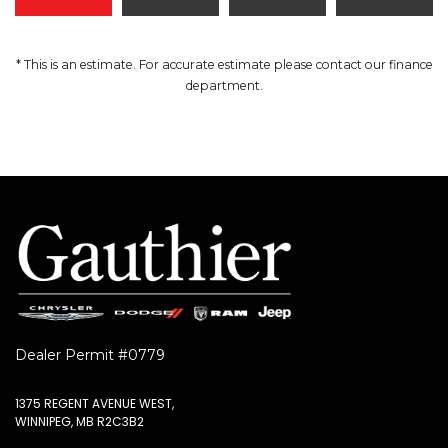
* This is an estimate. For accurate estimate please contact our finance
department.
Dealer Permit #0779
1375 REGENT AVENUE WEST,
WINNIPEG, MB R2C3B2