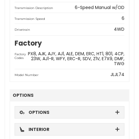
6-Speed Manual w/OD
Transmission Description
6
Transmission Speed
4WD
Drivetrain
Factory
PX8
AJK
AJY
AJ1
ALE
DEM
ERC
HT1
801
4CP
Factory
23W
AJ1-R
WFY
ERC-R
SDV
Z1V
E7X9
DMF
Codes
TWG
JLJL74
Model Number
OPTIONS
OPTIONS
INTERIOR