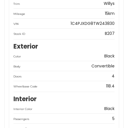
Willys
Trim
15km
Mileage
1C4PJXDG8TW243830
VIN
B207
Stock ID
Exterior
Black
Color
Convertible
Body
4
Doors
118.4
Wheelbase Code
Interior
Black
Interior Color
5
Passengers