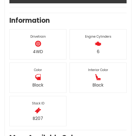
Information
Drivetrain
Engine Cylinders
4WD
6
Color
Interior Color
Black
Black
Stock ID
B207