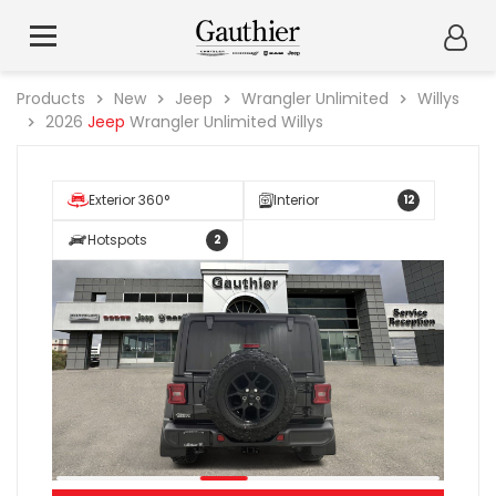
Products
New
Jeep
Wrangler Unlimited
Willys
2026
Jeep
Wrangler Unlimited Willys
Exterior 360°
Interior
12
Hotspots
2