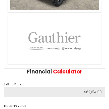
Financial
Calculator
Selling Price
Trade-in Value