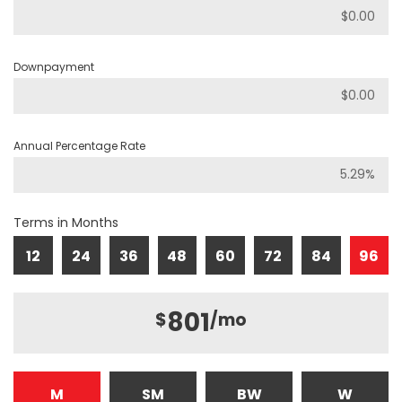
Downpayment
Annual Percentage Rate
Terms in Months
12
24
36
48
60
72
84
96
801
$
/mo
M
SM
BW
W