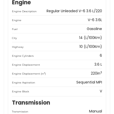
Engine
Regular Unleaded V-6 3.6 L/220
Engine Description
V-6 3.6L
Engine
Gasoline
Fuel
14 (L/100Km)
City
10 (L/100Km)
Highway
6
Engine Cylinders
3.6 L
Engine Displacement
3
220in
3
Engine Displacement (in
)
Sequential MPI
Engine Aspiration
V
Engine Block
Transmission
Manual
Transmission