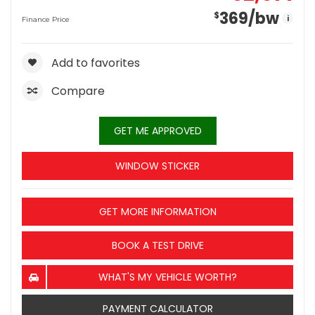
369
/bw
$
i
Finance Price
Add to favorites
Compare
GET ME APPROVED
WINDOW STICKER
GET MORE INFORMATION
BOOK A TEST DRIVE
WHAT'S MY VEHICLE WORTH?
PAYMENT CALCULATOR