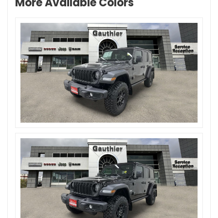
More Available Colors