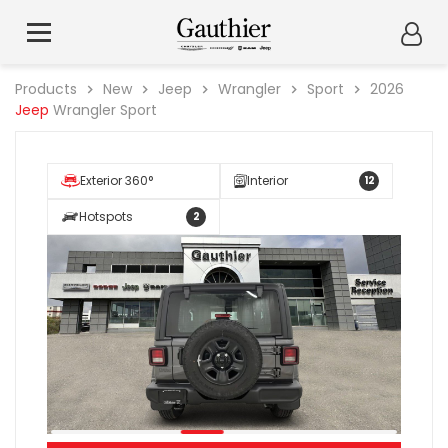
Products
New
Jeep
Wrangler
Sport
2026
Jeep
Wrangler Sport
Exterior 360°
Interior
12
Hotspots
2