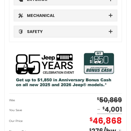
MECHANICAL
SAFETY
50,869
$
Was
4,001
$
You Save
46,868
$
Our Price
$