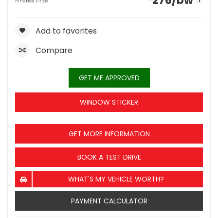
276
/bw
i
Finance Price
Add to favorites
Compare
GET ME APPROVED
WINDOW STICKER
GET MORE INFORMATION
BOOK A TEST DRIVE
WHAT'S MY VEHICLE WORTH?
PAYMENT CALCULATOR