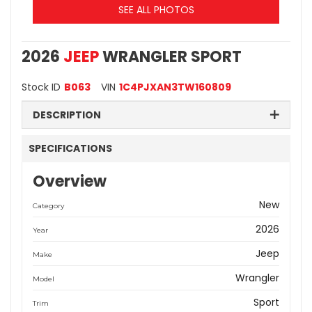
SEE ALL PHOTOS
2026
JEEP
WRANGLER SPORT
Stock ID
B063
VIN
1C4PJXAN3TW160809
DESCRIPTION
SPECIFICATIONS
Overview
New
Category
2026
Year
Jeep
Make
Wrangler
Model
Sport
Trim