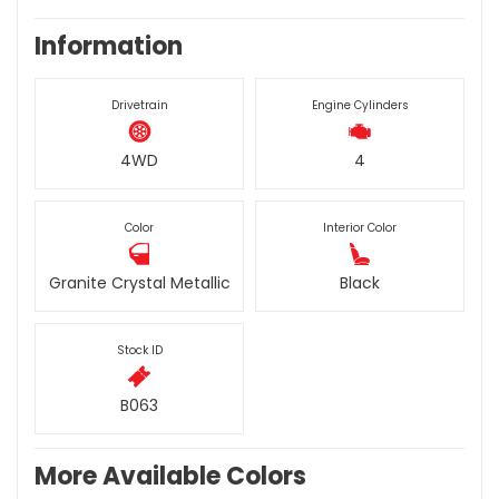
Information
Drivetrain
Engine Cylinders
4WD
4
Color
Interior Color
Granite Crystal Metallic
Black
Stock ID
B063
More Available Colors