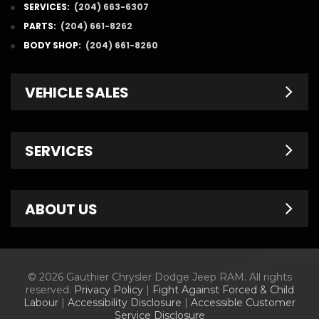
SERVICES:
(204) 663-6307
PARTS:
(204) 661-8262
BODY SHOP:
(204) 661-8260
VEHICLE SALES
New Inventory
SERVICES
Pre-Owned
Fleet & Commercial
Service Centre
ABOUT US
Finance Department
Service Specials
Chrysler Brochures
Schedule Service
Contact Us
© 2026 Gauthier Chrysler Dodge Jeep RAM. All rights
Dodge Brochures
Tire Store
About Us
reserved.
Privacy Policy
|
Fight Against Forced & Child
Labour
|
Accessibility Disclosure
|
Accessible Customer
Jeep Brochures
Parts & Accessories
Meet Our Staff
Service Disclosure