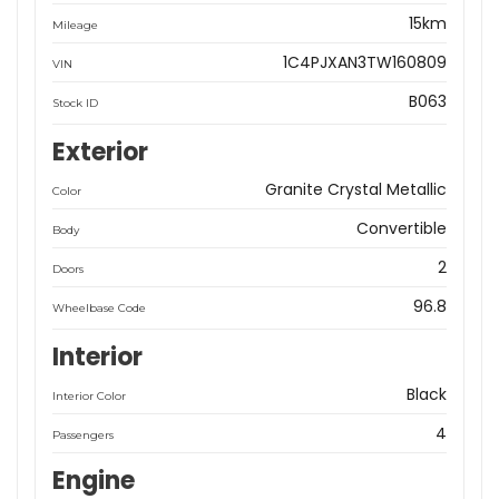
15km
Mileage
1C4PJXAN3TW160809
VIN
B063
Stock ID
Exterior
Granite Crystal Metallic
Color
Convertible
Body
2
Doors
96.8
Wheelbase Code
Interior
Black
Interior Color
4
Passengers
Engine