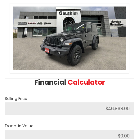
Financial
Calculator
Selling Price
Trade-in Value