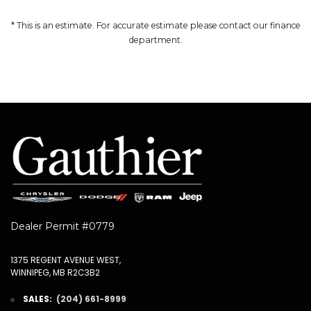
* This is an estimate. For accurate estimate please contact our finance
department.
Dealer Permit #0779
1375 REGENT AVENUE WEST,
WINNIPEG, MB R2C3B2
SALES:
(204) 661-8999