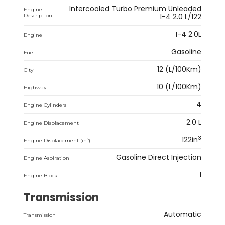
Intercooled Turbo Premium Unleaded
Engine
I-4 2.0 L/122
Description
I-4 2.0L
Engine
Gasoline
Fuel
12 (L/100Km)
City
10 (L/100Km)
Highway
4
Engine Cylinders
2.0 L
Engine Displacement
3
122in
3
Engine Displacement (in
)
Gasoline Direct Injection
Engine Aspiration
I
Engine Block
Transmission
Automatic
Transmission