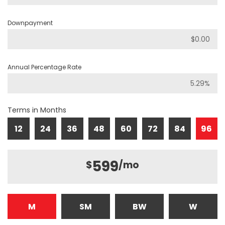
Downpayment
Annual Percentage Rate
Terms in Months
12
24
36
48
60
72
84
96
599
$
/mo
M
SM
BW
W