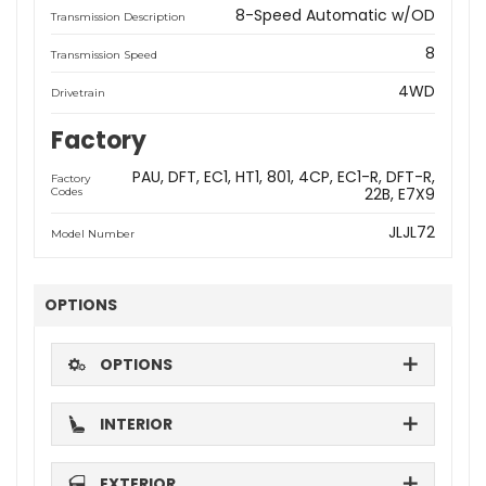
8-Speed Automatic w/OD
Transmission Description
8
Transmission Speed
4WD
Drivetrain
Factory
PAU
DFT
EC1
HT1
801
4CP
EC1-R
DFT-R
Factory
22B
E7X9
Codes
JLJL72
Model Number
OPTIONS
OPTIONS
INTERIOR
EXTERIOR