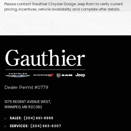
Please contact Gauthier Chrysler Dodge Jeep Ram to verify current
pricing, incentives, vehicle availability and complete offer details.
Dealer Permit #0779
1375 REGENT AVENUE WEST,
WINNIPEG, MB R2C3B2
SALES:
(204) 661-8999
SERVICES:
(204) 663-6307