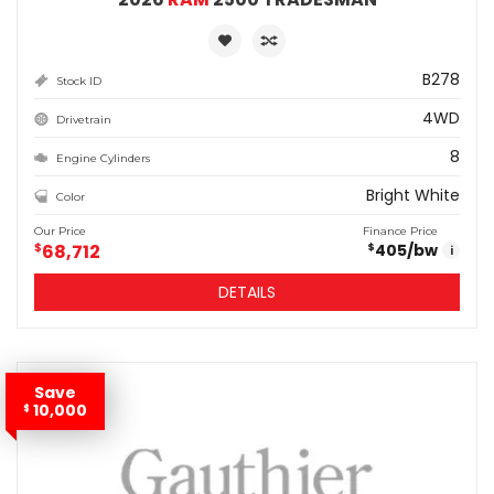
B278
Stock ID
4WD
Drivetrain
8
Engine Cylinders
Bright White
Color
Our Price
Finance Price
$
68,712
405
/bw
$
i
DETAILS
Save
10,000
$