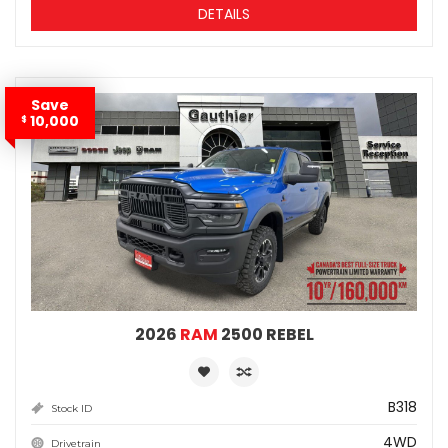
DETAILS
Save
10,000
$
2026
RAM
2500 REBEL
B318
Stock ID
4WD
Drivetrain