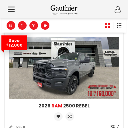
Save
12,000
$
2026
RAM
2500 REBEL
B017
Stock ID