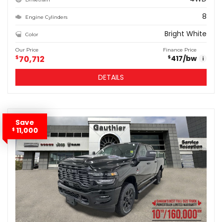
8
Engine Cylinders
Bright White
Color
Our Price
Finance Price
$
70,712
417
/bw
$
i
DETAILS
Save
11,000
$