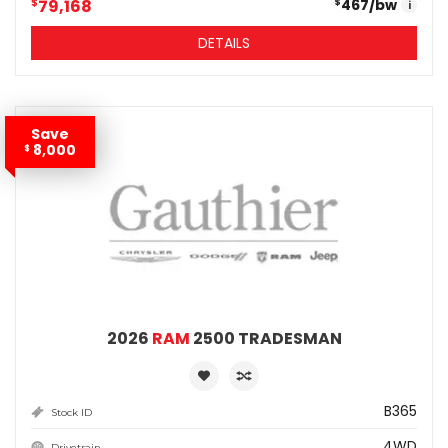
$
79,168
467
/bw
$
i
DETAILS
Save
8,000
$
2026
RAM
2500 TRADESMAN
B365
Stock ID
4WD
Drivetrain