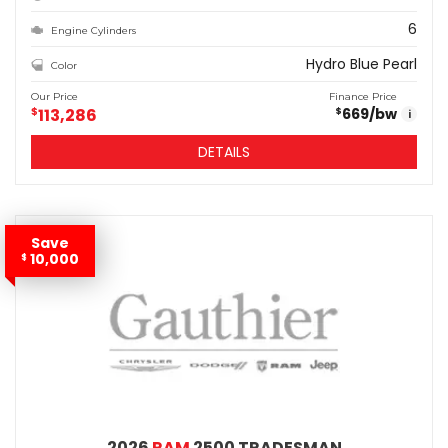
6
Engine Cylinders
Hydro Blue Pearl
Color
Our Price
Finance Price
$
113,286
669
/bw
$
i
DETAILS
Save
10,000
$
2026
RAM
2500 TRADESMAN