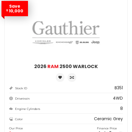
Save
10,000
$
2026
RAM
2500 WARLOCK
B351
Stock ID
4WD
Drivetrain
8
Engine Cylinders
Ceramic Grey
Color
Our Price
Finance Price