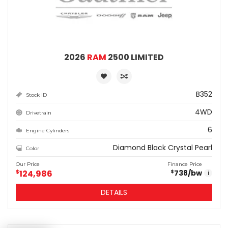
2026
RAM
2500 LIMITED
B352
Stock ID
4WD
Drivetrain
6
Engine Cylinders
Diamond Black Crystal Pearl
Color
Our Price
Finance Price
$
124,986
738
/bw
$
i
DETAILS