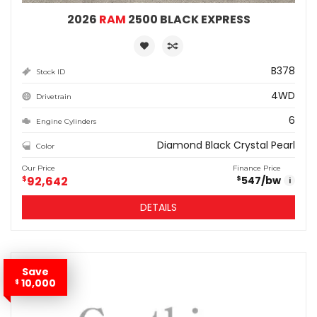
2026
RAM
2500 BLACK EXPRESS
B378
Stock ID
4WD
Drivetrain
6
Engine Cylinders
Diamond Black Crystal Pearl
Color
Our Price
Finance Price
$
92,642
547
/bw
$
i
DETAILS
Save
10,000
$