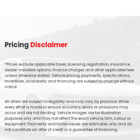
Pricing
Disclaimer
*Prices exclude applicable taxes, licensing, registration, insurance,
dealer-installed options, finance charges and other applicable fees
unless otherwise stated. Vehicle pricing, payments, specifications,
incentives, availability and financing are subject to change without
notice.
All offers are subject to eligibility and may vary by province. While
every effort is made to ensure accuracy, errors or omissions may
occur and are not binding. Vehicle images are for illustration
purposes only and may not reflect the exact vehicle, trim, colour or
equipment. Payments and trade values are estimates only and do
not constitute an offer of credit or a guarantee of financing.