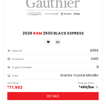
2026
RAM
2500 BLACK EXPRESS
B394
Stock ID
4WD
Drivetrain
8
Engine Cylinders
Granite Crystal Metallic
Color
Our Price
Finance Price
$
77,902
460
/bw
$
i
DETAILS