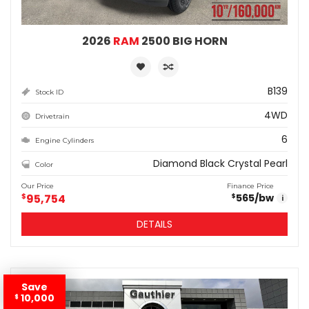
2026
RAM
2500 BIG HORN
B139
Stock ID
4WD
Drivetrain
6
Engine Cylinders
Diamond Black Crystal Pearl
Color
Our Price
Finance Price
$
95,754
565
/bw
$
i
DETAILS
Save
10,000
$