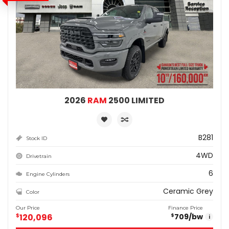
2026
RAM
2500 LIMITED
B281
Stock ID
4WD
Drivetrain
6
Engine Cylinders
Ceramic Grey
Color
Our Price
Finance Price
$
120,096
709
/bw
$
i