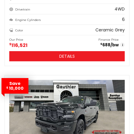
4WD
Drivetrain
6
Engine Cylinders
Ceramic Grey
Color
Our Price
Finance Price
$
116,521
688
/bw
$
i
DETAILS
Save
10,000
$