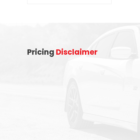
Pricing
Disclaimer