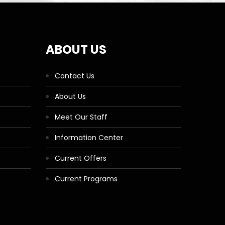
ABOUT US
Contact Us
About Us
Meet Our Staff
Information Center
Current Offers
Current Programs