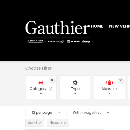
HOME
NEW VEHI
Choose Filter
Category
Type
Make
1
1
12 per page
With image first
Used
Nissan