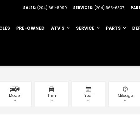
SALES:
(204) 661-8999
SERVICES:
(204) 663-6307
PAR
CLES
PRE-OWNED
ATV'S
SERVICE
PARTS
DE
Model
Trim
Year
Mileage