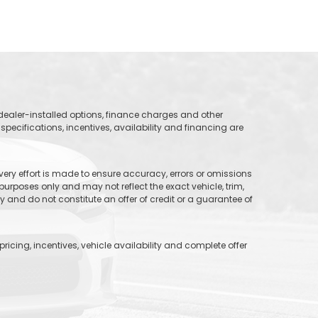
, dealer-installed options, finance charges and other
specifications, incentives, availability and financing are
 every effort is made to ensure accuracy, errors or omissions
purposes only and may not reflect the exact vehicle, trim,
and do not constitute an offer of credit or a guarantee of
icing, incentives, vehicle availability and complete offer