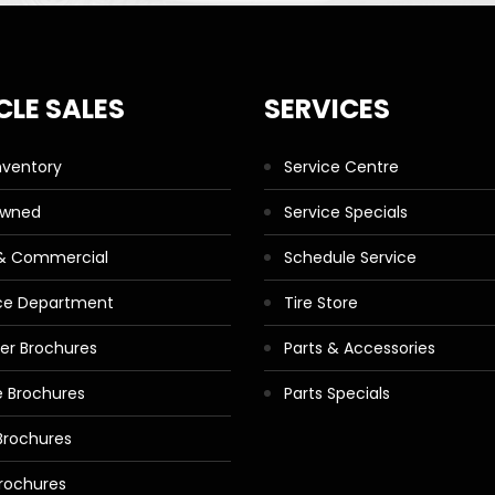
CLE SALES
SERVICES
nventory
Service Centre
Owned
Service Specials
 & Commercial
Schedule Service
ce Department
Tire Store
ler Brochures
Parts & Accessories
 Brochures
Parts Specials
Brochures
rochures