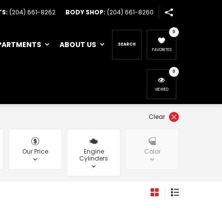
TS:
(204) 661-8262
BODY SHOP:
(204) 661-8260
0
PARTMENTS
ABOUT US
SEARCH
FAVORITES
0
VIEWED
Clear
Our Price
Engine
Color
Cylinders