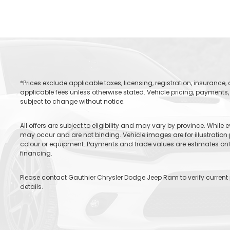
*Prices exclude applicable taxes, licensing, registration, insurance
applicable fees unless otherwise stated. Vehicle pricing, payments, 
subject to change without notice.
All offers are subject to eligibility and may vary by province. While
may occur and are not binding. Vehicle images are for illustration 
colour or equipment. Payments and trade values are estimates only 
financing.
Please contact Gauthier Chrysler Dodge Jeep Ram to verify current pr
details.