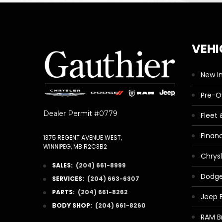
VEHI
New I
Pre-
Dealer Permit #0779
Fleet
Finan
1375 REGENT AVENUE WEST,
WINNIPEG, MB R2C3B2
Chrys
SALES:
(204) 661-8999
Dodge
SERVICES:
(204) 663-6307
PARTS:
(204) 661-8262
Jeep 
BODY SHOP:
(204) 661-8260
RAM B