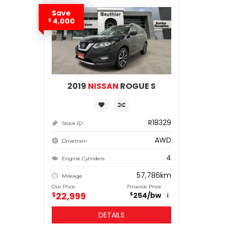
Save
4,000
$
2019
NISSAN
ROGUE S
R18329
Stock ID
AWD
Drivetrain
4
Engine Cylinders
57,786km
Mileage
Our Price
Finance Price
22,999
$
254
/bw
$
i
DETAILS