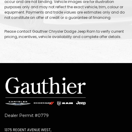
occur and are not binding. Vehicle images are for illustration
purposes only and may not reflect the exact vehicle, trim, colour or
equipment. Payments and trade values are estimates only and do
not constitute an offer of credit or a guarantee of financing.
Please contact Gauthier Chrysler Dodge Jeep Ram to verify current
pricing, incentives, vehicle availability and complete offer details.
Dealer Permit #0779
1375 REGENT AVENUE WEST,