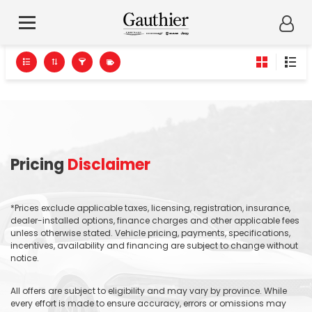
Pricing
Disclaimer
*Prices exclude applicable taxes, licensing, registration, insurance,
dealer-installed options, finance charges and other applicable fees
unless otherwise stated. Vehicle pricing, payments, specifications,
incentives, availability and financing are subject to change without
notice.
All offers are subject to eligibility and may vary by province. While
every effort is made to ensure accuracy, errors or omissions may