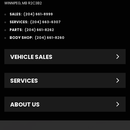
WINNIPEG, MB R2C3B2
SALES:
(204) 661-8999
SERVICES:
(204) 663-6307
PARTS:
(204) 661-8262
BODY SHOP:
(204) 661-8260
VEHICLE SALES
New Inventory
SERVICES
Pre-Owned
Fleet & Commercial
Service Centre
ABOUT US
Finance Department
Service Specials
Chrysler Brochures
Schedule Service
Contact Us