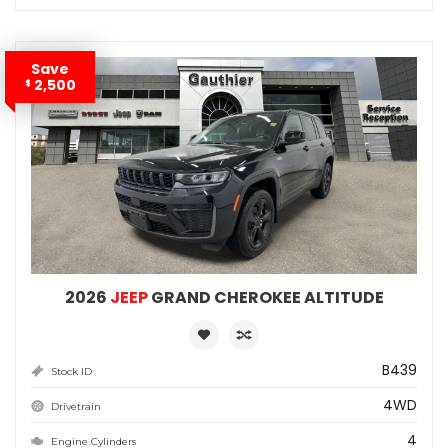
Save
2,500
$
2026
JEEP
GRAND CHEROKEE ALTITUDE
B439
Stock ID
4WD
Drivetrain
4
Engine Cylinders