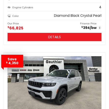
4
Engine Cylinders
Diamond Black Crystal Pearl
Color
Our Price
Finance Price
$
66,825
394
/bw
$
i
DETAILS
Save
4,350
$