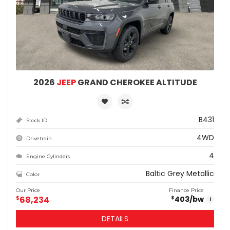
2026
JEEP
GRAND CHEROKEE ALTITUDE
B431
Stock ID
4WD
Drivetrain
4
Engine Cylinders
Baltic Grey Metallic
Color
Our Price
Finance Price
$
68,234
403
/bw
$
i
DETAILS