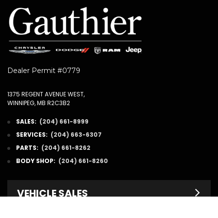
Dealer Permit #0779
1375 REGENT AVENUE WEST,
WINNIPEG, MB R2C3B2
SALES:
(204) 661-8999
SERVICES:
(204) 663-6307
PARTS:
(204) 661-8262
BODY SHOP:
(204) 661-8260
VEHICLE SALES