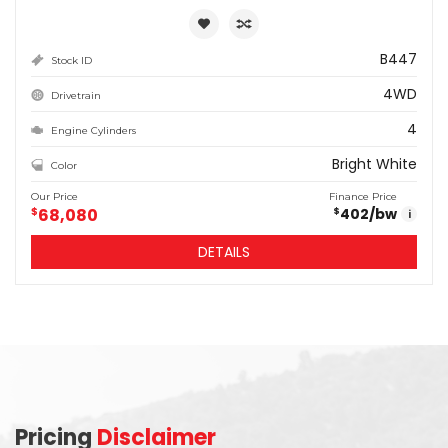
B447
Stock ID
4WD
Drivetrain
4
Engine Cylinders
Bright White
Color
Our Price
Finance Price
$
68,080
402
/bw
$
i
DETAILS
Pricing
Disclaimer