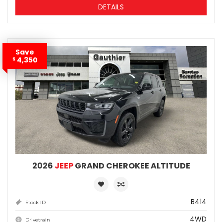
DETAILS
Save
4,350
$
2026
JEEP
GRAND CHEROKEE ALTITUDE
B414
Stock ID
4WD
Drivetrain