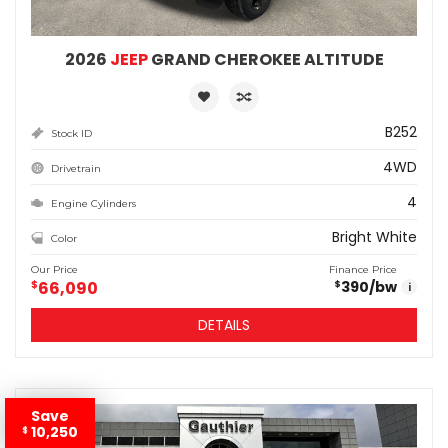
2026
JEEP
GRAND CHEROKEE ALTITUDE
B252
Stock ID
4WD
Drivetrain
4
Engine Cylinders
Bright White
Color
Our Price
Finance Price
$
66,090
390
/bw
$
i
DETAILS
Save
10,250
$