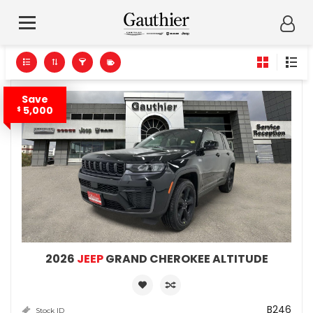
Save
5,000
$
2026
JEEP
GRAND CHEROKEE ALTITUDE
B246
Stock ID