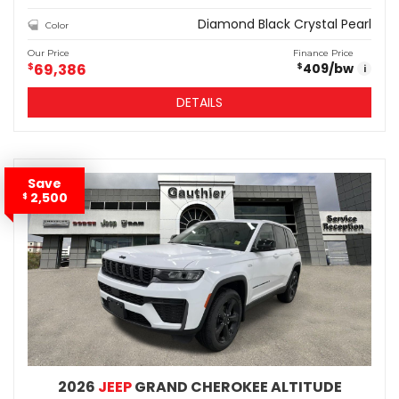
Diamond Black Crystal Pearl
Color
Our Price
Finance Price
$
69,386
409
/bw
$
i
DETAILS
Save
2,500
$
2026
JEEP
GRAND CHEROKEE ALTITUDE