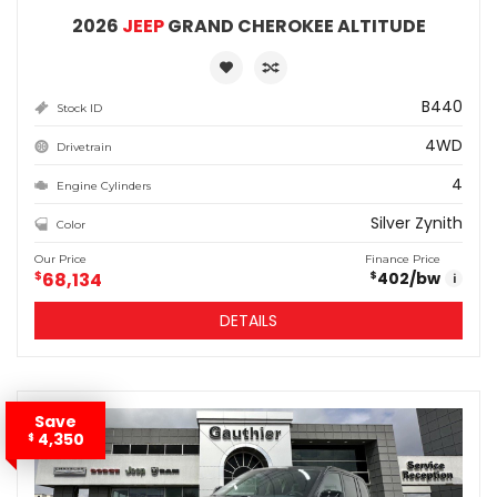
2026
JEEP
GRAND CHEROKEE ALTITUDE
B440
Stock ID
4WD
Drivetrain
4
Engine Cylinders
Silver Zynith
Color
Our Price
Finance Price
$
68,134
402
/bw
$
i
DETAILS
Save
4,350
$