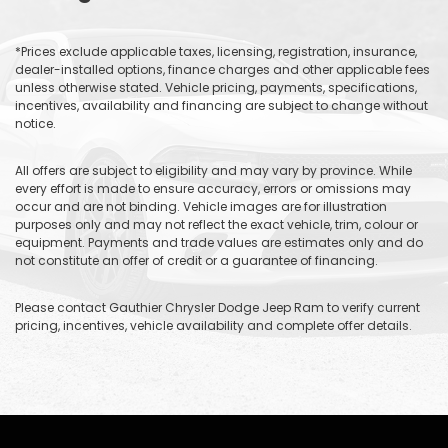
*Prices exclude applicable taxes, licensing, registration, insurance,
dealer-installed options, finance charges and other applicable fees
unless otherwise stated. Vehicle pricing, payments, specifications,
incentives, availability and financing are subject to change without
notice.
All offers are subject to eligibility and may vary by province. While
every effort is made to ensure accuracy, errors or omissions may
occur and are not binding. Vehicle images are for illustration
purposes only and may not reflect the exact vehicle, trim, colour or
equipment. Payments and trade values are estimates only and do
not constitute an offer of credit or a guarantee of financing.
Please contact Gauthier Chrysler Dodge Jeep Ram to verify current
pricing, incentives, vehicle availability and complete offer details.