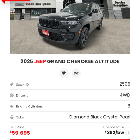
2025
JEEP
GRAND CHEROKEE ALTITUDE
Z506
Stock ID
4WD
Drivetrain
6
Engine Cylinders
Diamond Black Crystal Pearl
Color
Our Price
Finance Price
$
59,695
352
/bw
$
i