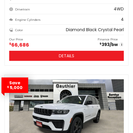
4WD
Drivetrain
4
Engine Cylinders
Diamond Black Crystal Pearl
Color
Our Price
Finance Price
$
66,686
393
/bw
$
i
DETAILS
Save
5,000
$