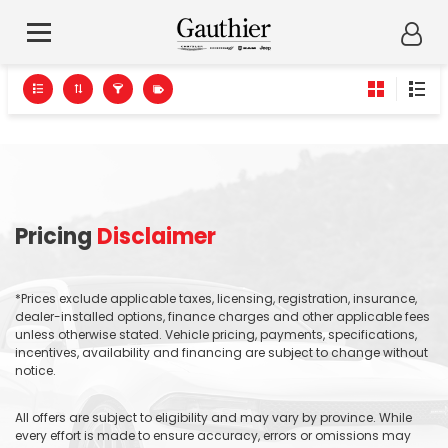
Pricing
Disclaimer
*Prices exclude applicable taxes, licensing, registration, insurance,
dealer-installed options, finance charges and other applicable fees
unless otherwise stated. Vehicle pricing, payments, specifications,
incentives, availability and financing are subject to change without
notice.
All offers are subject to eligibility and may vary by province. While
every effort is made to ensure accuracy, errors or omissions may