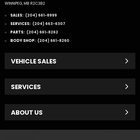
WINNIPEG, MB R2C3B2
SALES:
(204) 661-8999
SERVICES:
(204) 663-6307
PARTS:
(204) 661-8262
BODY SHOP:
(204) 661-8260
VEHICLE SALES
New Inventory
SERVICES
Pre-Owned
Fleet & Commercial
Service Centre
ABOUT US
Finance Department
Service Specials
Chrysler Brochures
Schedule Service
Contact Us