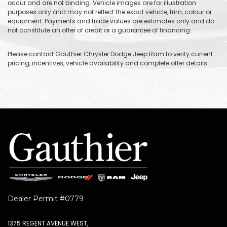
occur and are not binding. Vehicle images are for illustration
purposes only and may not reflect the exact vehicle, trim, colour or
equipment. Payments and trade values are estimates only and do
not constitute an offer of credit or a guarantee of financing.
Please contact Gauthier Chrysler Dodge Jeep Ram to verify current
pricing, incentives, vehicle availability and complete offer details.
Dealer Permit #0779
1375 REGENT AVENUE WEST,