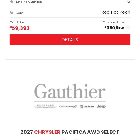
6
Engine Cylinders
Red Hot Pearl
Color
Our Price
Finance Price
$
59,393
350
/bw
$
i
DETAILS
2027
CHRYSLER
PACIFICA AWD SELECT