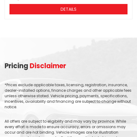
DETAILS
Pricing
Disclaimer
*Prices exclude applicable taxes, licensing, registration, insurance,
dealer-installed options, finance charges and other applicable fees
unless otherwise stated. Vehicle pricing, payments, specifications,
incentives, availability and financing are subject to change without
notice.
All offers are subject to eligibility and may vary by province. While
every effort is made to ensure accuracy, errors or omissions may
occur and are not binding. Vehicle images are for illustration