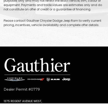
purposes only and may not reflect the exact vehicle, trim, colour or
equipment. Payments and trade values are estimates only and do
not constitute an offer of credit or a guarantee of financing.
Please contact Gauthier Chrysler Dodge Jeep Ram to verify current
pricing, incentives, vehicle availability and complete offer details.
Dealer Permit #0779
1375 REGENT AVENUE WEST,
WINNIPEG, MB R2C3B2