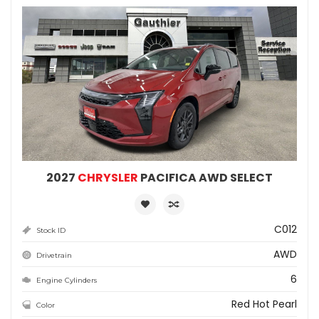
2027
CHRYSLER
PACIFICA AWD SELECT
C012
Stock ID
AWD
Drivetrain
6
Engine Cylinders
Red Hot Pearl
Color