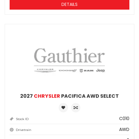
DETAILS
2027
CHRYSLER
PACIFICA AWD SELECT
C010
Stock ID
AWD
Drivetrain