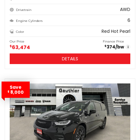
AWD
Drivetrain
6
Engine Cylinders
Red Hot Pearl
Color
Our Price
Finance Price
$
63,474
374
/bw
$
i
DETAILS
Save
8,000
$