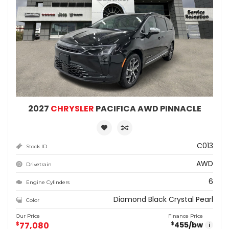
2027
CHRYSLER
PACIFICA AWD PINNACLE
C013
Stock ID
AWD
Drivetrain
6
Engine Cylinders
Diamond Black Crystal Pearl
Color
Our Price
Finance Price
$
77,080
455
/bw
$
i