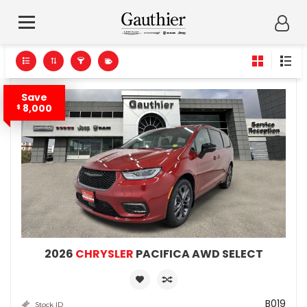
Save
8,000
$
2026
CHRYSLER
PACIFICA AWD SELECT
B019
Stock ID