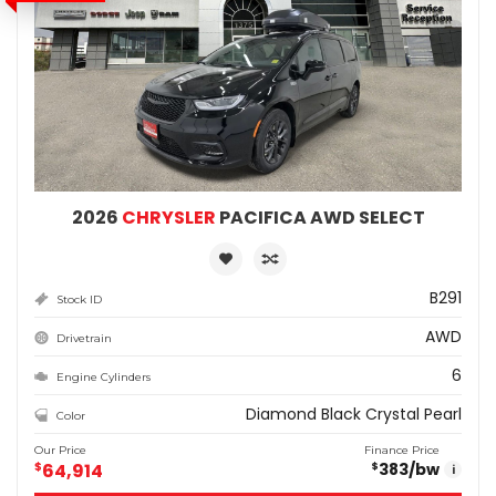
2026
CHRYSLER
PACIFICA AWD SELECT
B291
Stock ID
AWD
Drivetrain
6
Engine Cylinders
Diamond Black Crystal Pearl
Color
Our Price
Finance Price
$
64,914
383
/bw
$
i