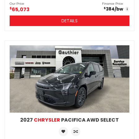
Our Price
Finance Price
$
65,073
384
/bw
$
i
DETAILS
2027
CHRYSLER
PACIFICA AWD SELECT