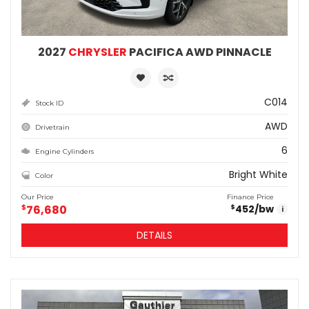
2027
CHRYSLER
PACIFICA AWD PINNACLE
C014
Stock ID
AWD
Drivetrain
6
Engine Cylinders
Bright White
Color
Our Price
Finance Price
$
76,680
452
/bw
$
i
DETAILS