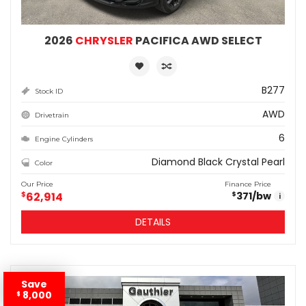
2026
CHRYSLER
PACIFICA AWD SELECT
B277
Stock ID
AWD
Drivetrain
6
Engine Cylinders
Diamond Black Crystal Pearl
Color
Our Price
Finance Price
$
62,914
371
/bw
$
i
DETAILS
Save
8,000
$