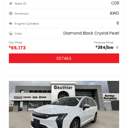
C011
Stock ID
AWD
Drivetrain
6
Engine Cylinders
Diamond Black Crystal Pearl
Color
Our Price
Finance Price
$
65,173
384
/bw
$
i
DETAILS