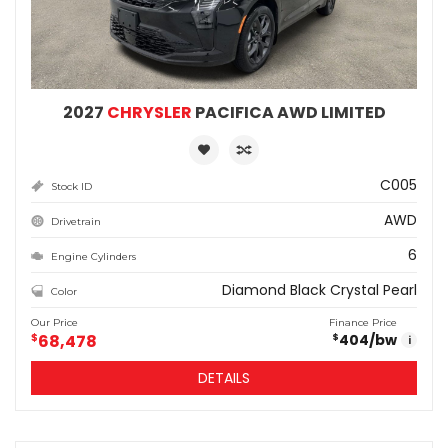
2027
CHRYSLER
PACIFICA AWD LIMITED
C005
Stock ID
AWD
Drivetrain
6
Engine Cylinders
Diamond Black Crystal Pearl
Color
Our Price
Finance Price
$
68,478
404
/bw
$
i
DETAILS