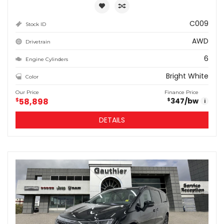
C009
Stock ID
AWD
Drivetrain
6
Engine Cylinders
Bright White
Color
Our Price
Finance Price
$
58,898
347
/bw
$
i
DETAILS