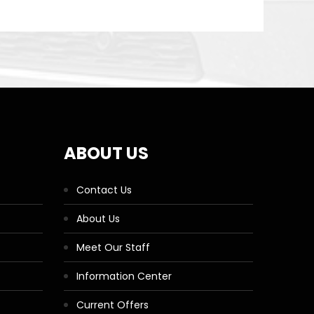
ABOUT US
Contact Us
About Us
Meet Our Staff
Information Center
Current Offers