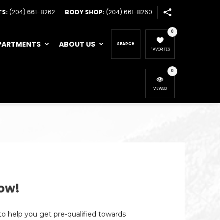
TS:
(204) 661-8262
BODY SHOP:
(204) 661-8260
0
PARTMENTS
ABOUT US
SEARCH
FAVORITES
0
VIEWED
ow!
 to help you get pre-qualified towards