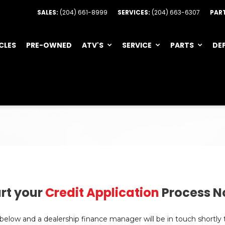
SALES:
(204) 661-8999
SERVICES:
(204) 663-6307
PAR
CLES
PRE-OWNED
ATV'S
SERVICE
PARTS
DE
rt your
Credit Application
Process N
n below and a dealership finance manager will be in touch shortly