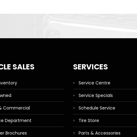
CLE SALES
SERVICES
nventory
Service Centre
Owned
Service Specials
 & Commercial
Schedule Service
ce Department
Tire Store
ler Brochures
Parts & Accessories