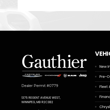
VEHI
New I
Pre-
Dealer Permit #0779
Fleet
Finan
1375 REGENT AVENUE WEST,
WINNIPEG, MB R2C3B2
Chrys