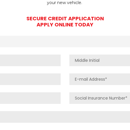
your new vehicle.
SECURE CREDIT APPLICATION
APPLY ONLINE TODAY