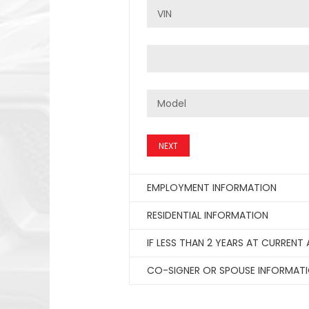
NEXT
EMPLOYMENT INFORMATION
RESIDENTIAL INFORMATION
IF LESS THAN 2 YEARS AT CURRENT
CO-SIGNER OR SPOUSE INFORMAT