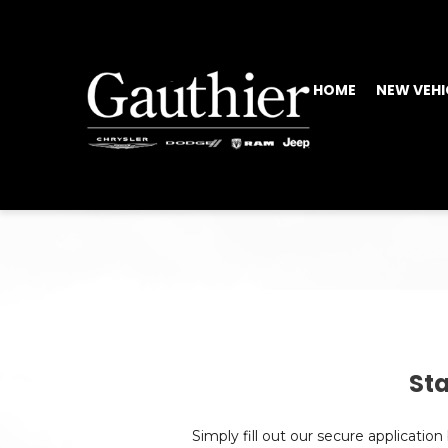
HOME
NEW VEHI
Sta
Simply fill out our secure applicatio