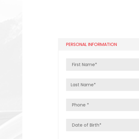
PERSONAL INFORMATION