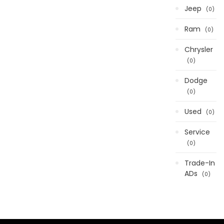
Jeep
0
Ram
0
Chrysler
0
Dodge
0
Used
0
Service
0
Trade-In
ADs
0