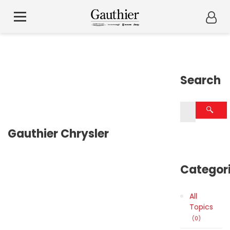
Search
Gauthier Chrysler
Categor
All
Topics
0