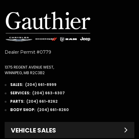
Dealer Permit #0779
1375 REGENT AVENUE WEST,
WINNIPEG, MB R2C3B2
SALES:
(204) 661-8999
SERVICES:
(204) 663-6307
PARTS:
(204) 661-8262
BODY SHOP:
(204) 661-8260
VEHICLE SALES