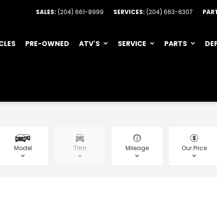
SALES:
(204) 661-8999
SERVICES:
(204) 663-6307
PAR
CLES
PRE-OWNED
ATV'S
SERVICE
PARTS
DE
Model
Trim
Mileage
Our Price