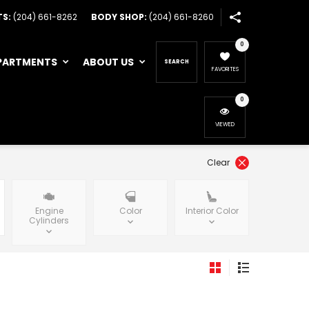
TS:
(204) 661-8262
BODY SHOP:
(204) 661-8260
0
PARTMENTS
ABOUT US
SEARCH
FAVORITES
0
VIEWED
Clear
Engine
Color
Interior Color
Cylinders