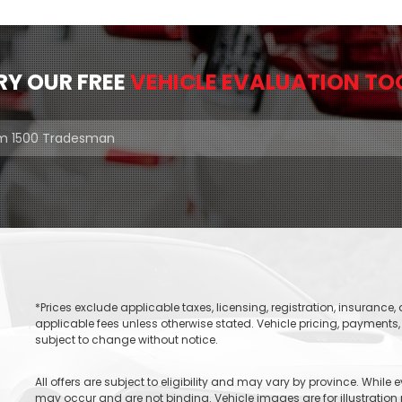
RY OUR FREE
VEHICLE EVALUATION TO
*Prices exclude applicable taxes, licensing, registration, insurance
applicable fees unless otherwise stated. Vehicle pricing, payments, 
subject to change without notice.
All offers are subject to eligibility and may vary by province. While
may occur and are not binding. Vehicle images are for illustration 