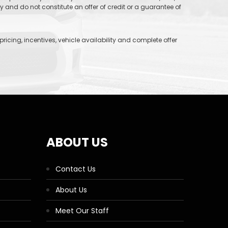
and do not constitute an offer of credit or a guarantee of
icing, incentives, vehicle availability and complete offer
ABOUT US
Contact Us
About Us
Meet Our Staff