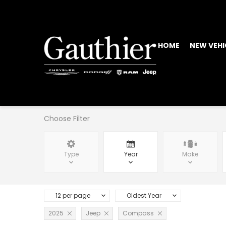
HOME
NEW VEHI
Choose Filter
Type
Year
Make
12 per page
Oldest Year
2025
Jeep
Compass