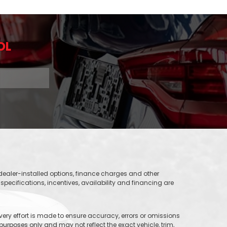
OL
, dealer-installed options, finance charges and other
specifications, incentives, availability and financing are
 every effort is made to ensure accuracy, errors or omissions
purposes only and may not reflect the exact vehicle, trim,