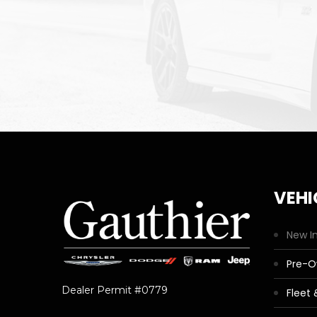
VEHI
New I
Pre-
Dealer Permit #0779
Fleet