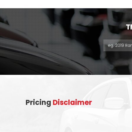
T
Pricing
Disclaimer