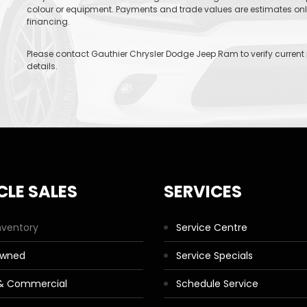
colour or equipment. Payments and trade values are estimates only 
financing.
Please contact Gauthier Chrysler Dodge Jeep Ram to verify current pr
details.
CLE SALES
SERVICES
nventory
Service Centre
Owned
Service Specials
 & Commercial
Schedule Service