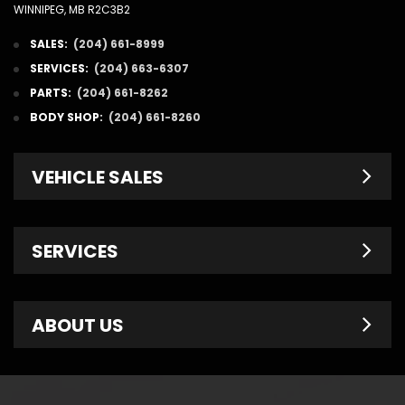
WINNIPEG, MB R2C3B2
SALES:
(204) 661-8999
SERVICES:
(204) 663-6307
PARTS:
(204) 661-8262
BODY SHOP:
(204) 661-8260
VEHICLE SALES
New Inventory
SERVICES
Pre-Owned
Fleet & Commercial
Service Centre
ABOUT US
Finance Department
Service Specials
Chrysler Brochures
Schedule Service
Contact Us