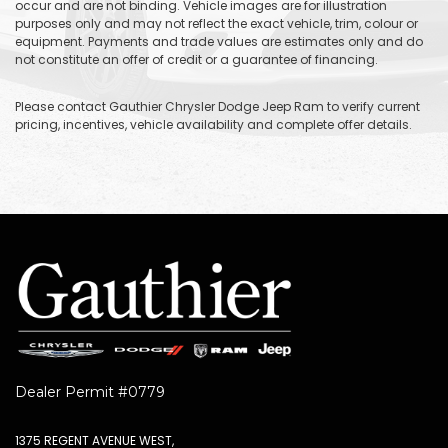
occur and are not binding. Vehicle images are for illustration
purposes only and may not reflect the exact vehicle, trim, colour or
equipment. Payments and trade values are estimates only and do
not constitute an offer of credit or a guarantee of financing.
Please contact Gauthier Chrysler Dodge Jeep Ram to verify current
pricing, incentives, vehicle availability and complete offer details.
Dealer Permit #0779
1375 REGENT AVENUE WEST,