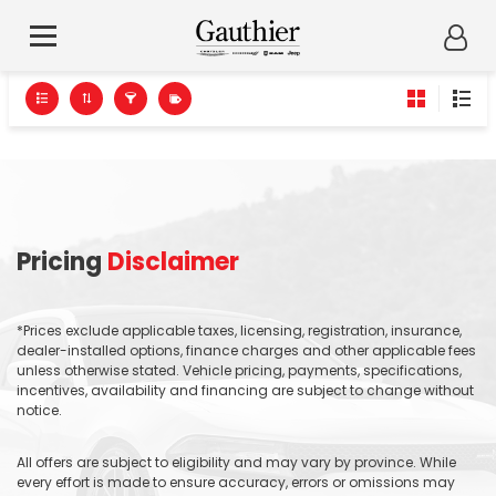
Pricing
Disclaimer
*Prices exclude applicable taxes, licensing, registration, insurance,
dealer-installed options, finance charges and other applicable fees
unless otherwise stated. Vehicle pricing, payments, specifications,
incentives, availability and financing are subject to change without
notice.
All offers are subject to eligibility and may vary by province. While
every effort is made to ensure accuracy, errors or omissions may