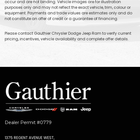
occur and are not binding. Vehicle images are for illustration
purposes only and may not reflect the exact vehicle, trim, colour or
equipment. Payments and trade values are estimates only and do
not constitute an offer of credit or a guarantee of financing.
Please contact Gauthier Chrysler Dodge Jeep Ram to verify current
pricing, incentives, vehicle availability and complete offer details.
Dealer Permit #0779
1375 REGENT AVENUE WEST,