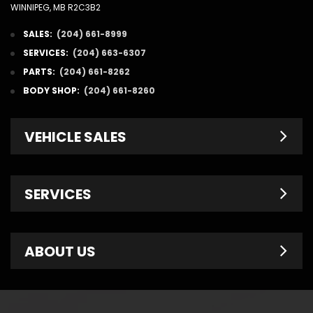
WINNIPEG, MB R2C3B2
SALES:
(204) 661-8999
SERVICES:
(204) 663-6307
PARTS:
(204) 661-8262
BODY SHOP:
(204) 661-8260
VEHICLE SALES
New Inventory
SERVICES
Pre-Owned
Fleet & Commercial
Service Centre
ABOUT US
Finance Department
Service Specials
Chrysler Brochures
Schedule Service
Contact Us