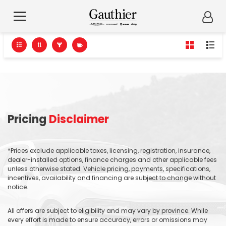
Pricing
Disclaimer
*Prices exclude applicable taxes, licensing, registration, insurance,
dealer-installed options, finance charges and other applicable fees
unless otherwise stated. Vehicle pricing, payments, specifications,
incentives, availability and financing are subject to change without
notice.
All offers are subject to eligibility and may vary by province. While
every effort is made to ensure accuracy, errors or omissions may