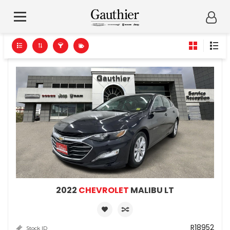
2022
CHEVROLET
MALIBU LT
R18952
Stock ID