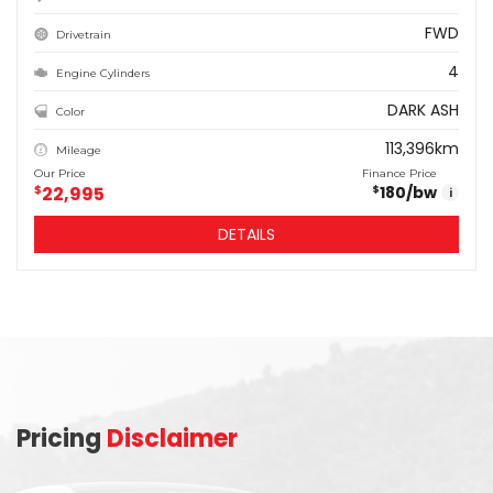
FWD
Drivetrain
4
Engine Cylinders
DARK ASH
Color
113,396km
Mileage
Our Price
Finance Price
$
22,995
180
/bw
$
i
DETAILS
Pricing
Disclaimer