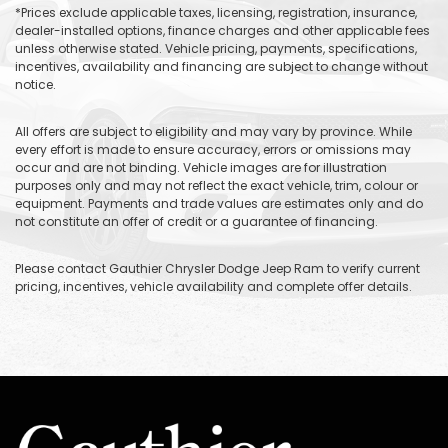
*Prices exclude applicable taxes, licensing, registration, insurance,
dealer-installed options, finance charges and other applicable fees
unless otherwise stated. Vehicle pricing, payments, specifications,
incentives, availability and financing are subject to change without
notice.
All offers are subject to eligibility and may vary by province. While
every effort is made to ensure accuracy, errors or omissions may
occur and are not binding. Vehicle images are for illustration
purposes only and may not reflect the exact vehicle, trim, colour or
equipment. Payments and trade values are estimates only and do
not constitute an offer of credit or a guarantee of financing.
Please contact Gauthier Chrysler Dodge Jeep Ram to verify current
pricing, incentives, vehicle availability and complete offer details.