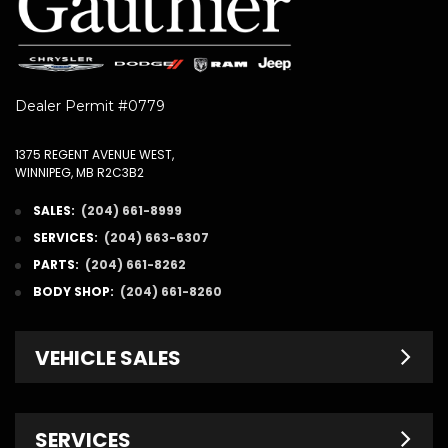
Dealer Permit #0779
1375 REGENT AVENUE WEST,
WINNIPEG, MB R2C3B2
SALES:
(204) 661-8999
SERVICES:
(204) 663-6307
PARTS:
(204) 661-8262
BODY SHOP:
(204) 661-8260
VEHICLE SALES
New Inventory
SERVICES